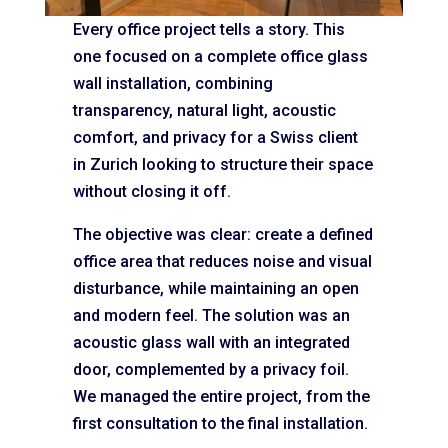
Every office project tells a story. This
one focused on a complete office glass
wall installation, combining
transparency, natural light, acoustic
comfort, and privacy for a Swiss client
in Zurich looking to structure their space
without closing it off.
The objective was clear: create a defined
office area that reduces noise and visual
disturbance, while maintaining an open
and modern feel. The solution was an
acoustic glass wall with an integrated
door, complemented by a privacy foil.
We managed the entire project, from the
first consultation to the final installation.