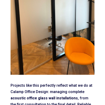
Projects like this perfectly reflect what we do at
Calamp Office Design: managing complete
acoustic office glass wall installations
, from
the first consultation to the final detail. Reliable,