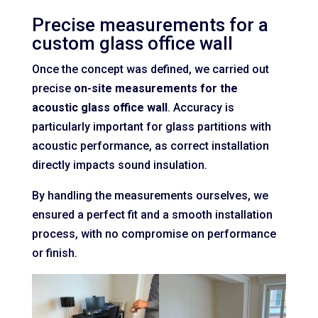
Precise measurements for a
custom glass office wall
Once the concept was defined, we carried out
precise
on-site measurements for the
acoustic glass office wall
. Accuracy is
particularly important for glass partitions with
acoustic performance, as correct installation
directly impacts sound insulation.
By handling the measurements ourselves, we
ensured a perfect fit and a smooth installation
process, with no compromise on performance
or finish.