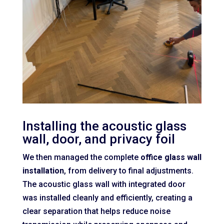
Installing the acoustic glass
wall, door, and privacy foil
We then managed the complete
office glass wall
installation
, from delivery to final adjustments.
The acoustic glass wall with integrated door
was installed cleanly and efficiently, creating a
clear separation that helps reduce noise