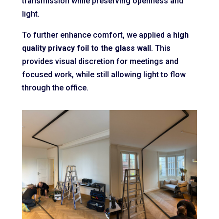
transmission while preserving openness and
light.
To further enhance comfort, we applied a
high
quality privacy foil to the glass wall
. This
provides visual discretion for meetings and
focused work, while still allowing light to flow
through the office.