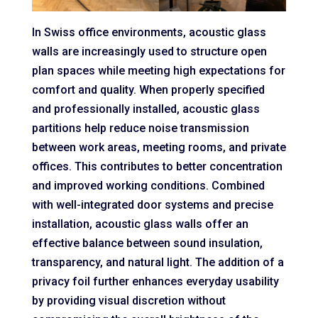
In Swiss office environments, acoustic glass
walls are increasingly used to structure open
plan spaces while meeting high expectations for
comfort and quality. When properly specified
and professionally installed, acoustic glass
partitions help reduce noise transmission
between work areas, meeting rooms, and private
offices. This contributes to better concentration
and improved working conditions. Combined
with well-integrated door systems and precise
installation, acoustic glass walls offer an
effective balance between sound insulation,
transparency, and natural light. The addition of a
privacy foil further enhances everyday usability
by providing visual discretion without