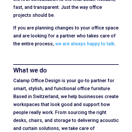
fast, and transparent. Just the way office
projects should be.
If you are planning changes to your office space
and are looking for a partner who takes care of
the entire process,
we are always happy to talk
.
What we do
Calamp Office Design is your go-to partner for
smart, stylish, and functional office furniture.
Based in Switzerland, we help businesses create
workspaces that look good and support how
people really work. From sourcing the right
desks, chairs, and storage to delivering acoustic
and curtain solutions, we take care of