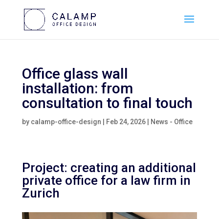
Office glass wall
installation: from
consultation to final touch
by
calamp-office-design
|
Feb 24, 2026
|
News - Office
Project: creating an additional
private office for a law firm in
Zurich