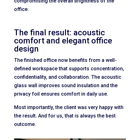
compromising the overall brightness of the
office.
The final result: acoustic
comfort and elegant office
design
The finished office now benefits from a well-
defined workspace that supports concentration,
confidentiality, and collaboration. The acoustic
glass wall improves sound insulation and the
privacy foil ensures comfort in daily use.
Most importantly, the client was very happy with
the result. And for us, that is always the best
outcome.