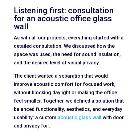
Listening first: consultation
for an acoustic office glass
wall
As with all our projects, everything started with a
detailed consultation. We discussed how the
space was used, the need for sound insulation,
and the desired level of visual privacy.
The client wanted a separation that would
improve acoustic comfort for focused work,
without blocking daylight or making the office
feel smaller. Together, we defined a solution that
balanced functionality, aesthetics, and everyday
usability: a custom
acoustic glass wall
with door
and privacy foil.